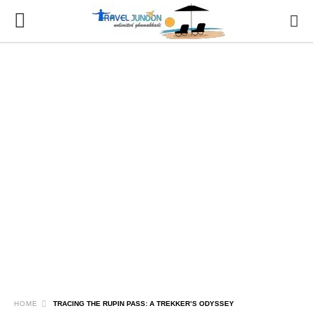
HOME
TRACING THE RUPIN PASS: A TREKKER’S ODYSSEY