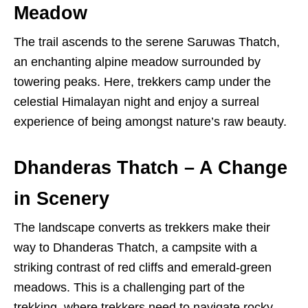
Meadow
The trail ascends to the serene Saruwas Thatch,
an enchanting alpine meadow surrounded by
towering peaks. Here, trekkers camp under the
celestial Himalayan night and enjoy a surreal
experience of being amongst nature’s raw beauty.
Dhanderas Thatch – A Change
in Scenery
The landscape converts as trekkers make their
way to Dhanderas Thatch, a campsite with a
striking contrast of red cliffs and emerald-green
meadows. This is a challenging part of the
trekking, where trekkers need to navigate rocky