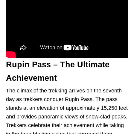
Rupin Pass – The Ultimate
Achievement
The climax of the trekking arrives on the seventh
day as trekkers conquer Rupin Pass. The pass
stands at an elevation of approximately 15,250 feet
and provides panoramic views of snow-clad peaks.
Trekkers celebrate their achievement while taking