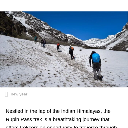
new year
Nestled in the lap of the Indian Himalayas, the
Rupin Pass trek
is a breathtaking journey that
offers trekkers an opportunity to traverse through