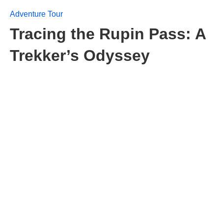
Adventure Tour
Tracing the Rupin Pass: A
Trekker’s Odyssey