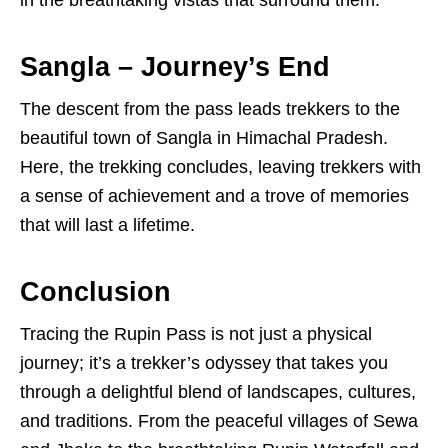
in the breathtaking vistas that surround them.
Sangla – Journey’s End
The descent from the pass leads trekkers to the
beautiful town of Sangla in Himachal Pradesh.
Here, the trekking concludes, leaving trekkers with
a sense of achievement and a trove of memories
that will last a lifetime.
Conclusion
Tracing the Rupin Pass is not just a physical
journey; it’s a trekker’s odyssey that takes you
through a delightful blend of landscapes, cultures,
and traditions. From the peaceful villages of Sewa