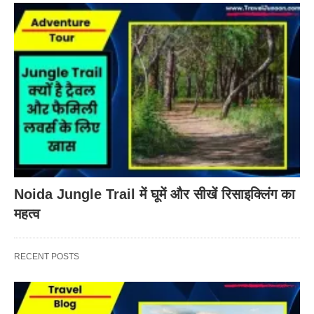
Noida Jungle Trail में घूमें और सीखें रिसाइक्लिंग का
महत्व
RECENT POSTS