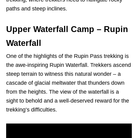
paths and steep inclines.
Upper Waterfall Camp – Rupin
Waterfall
One of the highlights of the Rupin Pass trekking is
the awe-inspiring Rupin Waterfall. Trekkers ascend
steep terrain to witness this natural wonder – a
cascade of glacial meltwater that thunders down
from the heights. The view of the waterfall is a
sight to behold and a well-deserved reward for the
trekking’s difficulties.