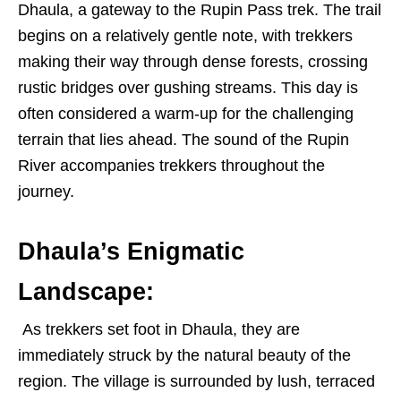
Dhaula, a gateway to the Rupin Pass trek. The trail
begins on a relatively gentle note, with trekkers
making their way through dense forests, crossing
rustic bridges over gushing streams. This day is
often considered a warm-up for the challenging
terrain that lies ahead. The sound of the Rupin
River accompanies trekkers throughout the
journey.
Dhaula’s Enigmatic
Landscape:
As trekkers set foot in Dhaula, they are
immediately struck by the natural beauty of the
region. The village is surrounded by lush, terraced