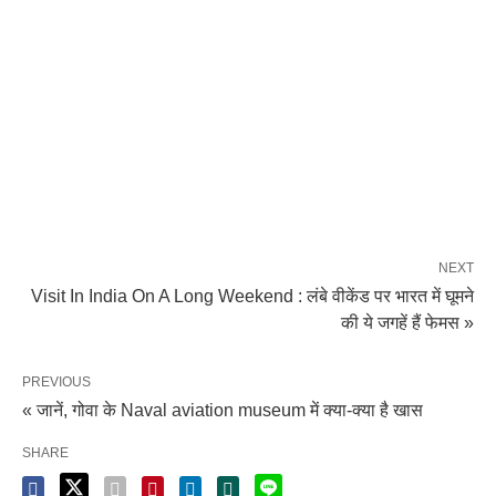
NEXT
Visit In India On A Long Weekend : लंबे वीकेंड पर भारत में घूमने
की ये जगहें हैं फेमस »
PREVIOUS
« जानें, गोवा के Naval aviation museum में क्या-क्या है खास
SHARE