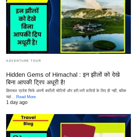
ADVENTURE TOUR
Hidden Gems of Himachal : इन झीलों को देखे
बिना आपकी ट्रिप अधूरी है!
हिमाचल प्रदेश सिर्फ अपनी बर्फीली चोटियों और हरी-भरी वादियों के लिए ही नहीं, बल्कि
यहां…
Read More
1 day ago