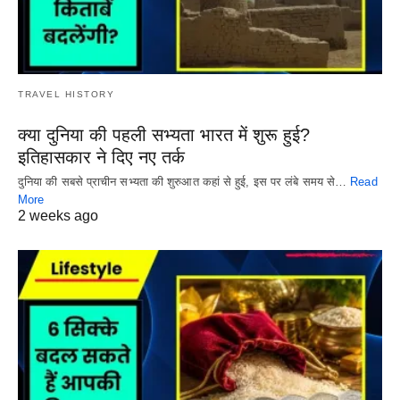
TRAVEL HISTORY
क्या दुनिया की पहली सभ्यता भारत में शुरू हुई?
इतिहासकार ने दिए नए तर्क
दुनिया की सबसे प्राचीन सभ्यता की शुरुआत कहां से हुई, इस पर लंबे समय से…
Read
More
2 weeks ago