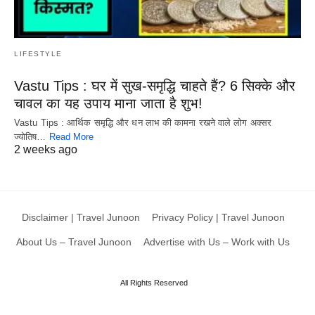
LIFESTYLE
Vastu Tips : घर में सुख-समृद्धि चाहते हैं? 6 सिक्के और
चावल का यह उपाय माना जाता है शुभ!
Vastu Tips : आर्थिक समृद्धि और धन लाभ की कामना रखने वाले लोग अक्सर
ज्योतिष…
Read More
2 weeks ago
Disclaimer | Travel Junoon
Privacy Policy | Travel Junoon
About Us – Travel Junoon
Advertise with Us – Work with Us
All Rights Reserved