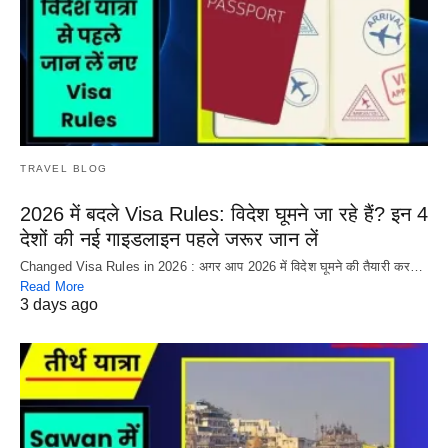
TRAVEL BLOG
2026 में बदले Visa Rules: विदेश घूमने जा रहे हैं? इन 4
देशों की नई गाइडलाइन पहले जरूर जान लें
Changed Visa Rules in 2026 : अगर आप 2026 में विदेश घूमने की तैयारी कर…
Read More
3 days ago