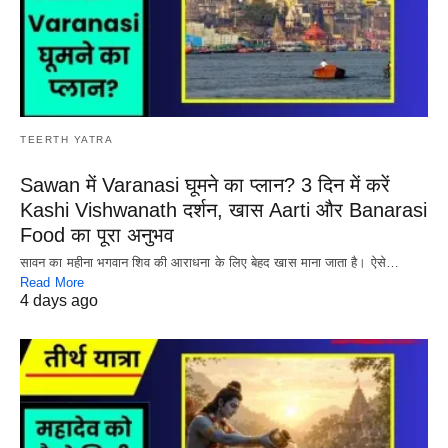
TEERTH YATRA
Sawan में Varanasi घूमने का प्लान? 3 दिन में करें
Kashi Vishwanath दर्शन, खास Aarti और Banarasi
Food का पूरा अनुभव
सावन का महीना भगवान शिव की आराधना के लिए बेहद खास माना जाता है। ऐसे…
Read More
4 days ago