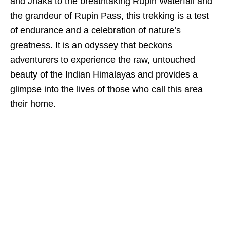
and Jhaka to the breathtaking Rupin Waterfall and
the grandeur of Rupin Pass, this trekking is a test
of endurance and a celebration of nature’s
greatness. It is an odyssey that beckons
adventurers to experience the raw, untouched
beauty of the Indian Himalayas and provides a
glimpse into the lives of those who call this area
their home.