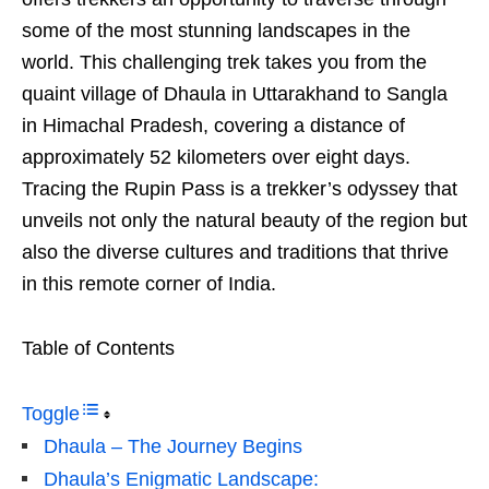
some of the most stunning landscapes in the
world. This challenging trek takes you from the
quaint village of Dhaula in Uttarakhand to Sangla
in Himachal Pradesh, covering a distance of
approximately 52 kilometers over eight days.
Tracing the Rupin Pass is a trekker’s odyssey that
unveils not only the natural beauty of the region but
also the diverse cultures and traditions that thrive
in this remote corner of India.
Table of Contents
Toggle
Dhaula – The Journey Begins
Dhaula’s Enigmatic Landscape: