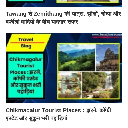
Tawang से Zemithang की यात्रा: झीलों, गोम्पा और
बर्फीली वादियों के बीच यादगार सफर
Chikmagalur Tourist Places : झरने, कॉफी
एस्टेट और सुकून भरी पहाड़ियां