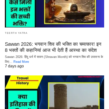
TEERTH YATRA
Sawan 2026: भगवान शिव की भक्ति का चमत्कार! इन
8 भक्तों की कहानियां आज भी देती हैं आस्था का संदेश
Sawan 2026: हिंदू धर्म में सावन (Shravan Month) को भगवान शिव की उपासना के
लिए…
Read More
7 days ago