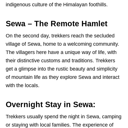
indigenous culture of the Himalayan foothills.
Sewa – The Remote Hamlet
On the second day, trekkers reach the secluded
village of Sewa, home to a welcoming community.
The villagers here have a unique way of life, with
their distinctive customs and traditions. Trekkers
get a glimpse into the rustic beauty and simplicity
of mountain life as they explore Sewa and interact
with the locals.
Overnight Stay in Sewa:
Trekkers usually spend the night in Sewa, camping
or staying with local families. The experience of