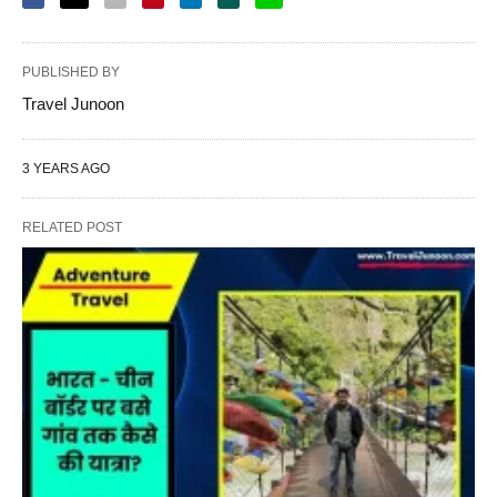
PUBLISHED BY
Travel Junoon
3 YEARS AGO
RELATED POST