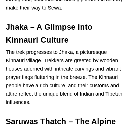
make their way to Sewa.
Jhaka – A Glimpse into
Kinnauri Culture
The trek progresses to Jhaka, a picturesque
Kinnauri village. Trekkers are greeted by wooden
houses adorned with intricate carvings and vibrant
prayer flags fluttering in the breeze. The Kinnauri
people have a rich culture, and their customs and
attire reflect the unique blend of Indian and Tibetan
influences.
Saruwas Thatch – The Alpine