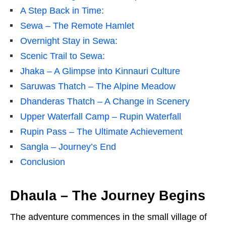
A Step Back in Time:
Sewa – The Remote Hamlet
Overnight Stay in Sewa:
Scenic Trail to Sewa:
Jhaka – A Glimpse into Kinnauri Culture
Saruwas Thatch – The Alpine Meadow
Dhanderas Thatch – A Change in Scenery
Upper Waterfall Camp – Rupin Waterfall
Rupin Pass – The Ultimate Achievement
Sangla – Journey’s End
Conclusion
Dhaula – The Journey Begins
The adventure commences in the small village of