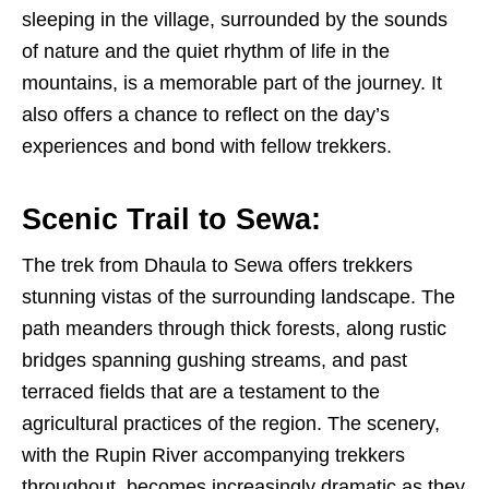
sleeping in the village, surrounded by the sounds
of nature and the quiet rhythm of life in the
mountains, is a memorable part of the journey. It
also offers a chance to reflect on the day’s
experiences and bond with fellow trekkers.
Scenic Trail to Sewa:
The trek from Dhaula to Sewa offers trekkers
stunning vistas of the surrounding landscape. The
path meanders through thick forests, along rustic
bridges spanning gushing streams, and past
terraced fields that are a testament to the
agricultural practices of the region. The scenery,
with the Rupin River accompanying trekkers
throughout, becomes increasingly dramatic as they