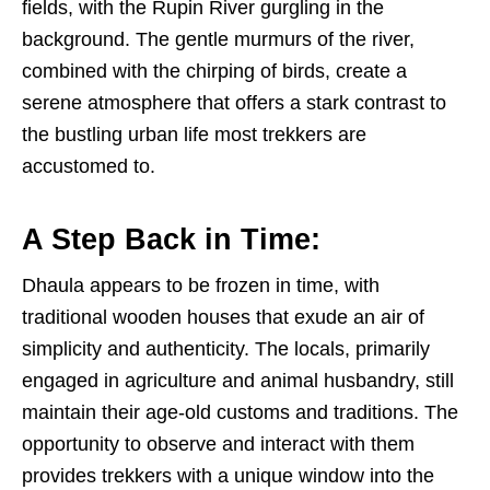
fields, with the Rupin River gurgling in the
background. The gentle murmurs of the river,
combined with the chirping of birds, create a
serene atmosphere that offers a stark contrast to
the bustling urban life most trekkers are
accustomed to.
A Step Back in Time:
Dhaula appears to be frozen in time, with
traditional wooden houses that exude an air of
simplicity and authenticity. The locals, primarily
engaged in agriculture and animal husbandry, still
maintain their age-old customs and traditions. The
opportunity to observe and interact with them
provides trekkers with a unique window into the